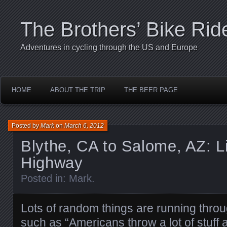
The Brothers’ Bike Rid
Adventures in cycling through the US and Europe
HOME
ABOUT THE TRIP
THE BEER PAGE
Posted by
Mark
on
March 6, 2012
Blythe, CA to Salome, AZ: Li
Highway
Posted in:
Mark
.
Lots of random things are running thro
such as “Americans throw a lot of stuff