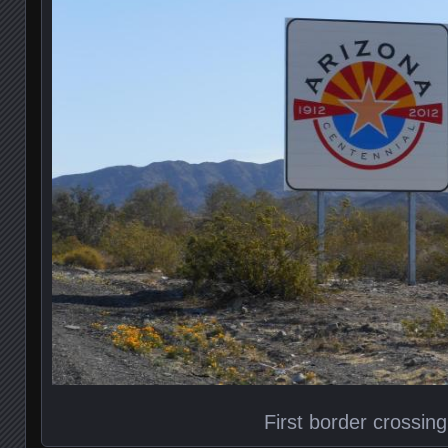
First border crossing