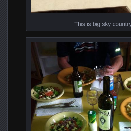
This is big sky countr