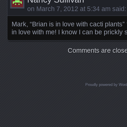
on
March 7, 2012 at 5:34 am
said:
Mark, “Brian is in love with cacti plants
in love with me! I know I can be prickl
Comments are close
Proudly powered by Wor