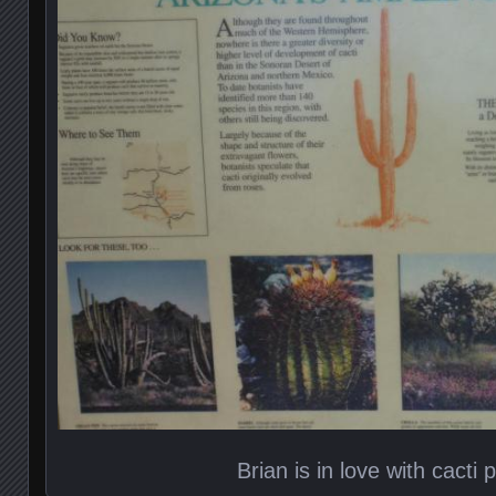
Brian is in love with cacti p