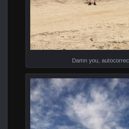
Damn you, autocorrec