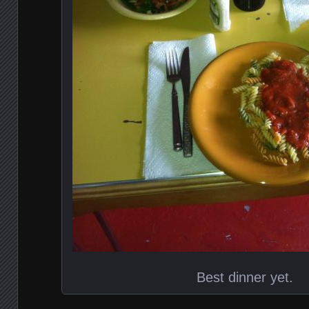
Best dinner yet.