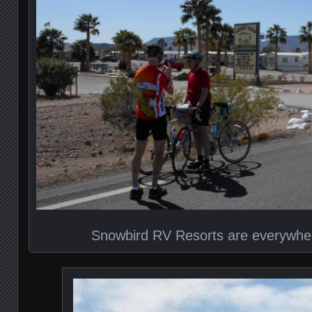
Snowbird RV Resorts are everywhe