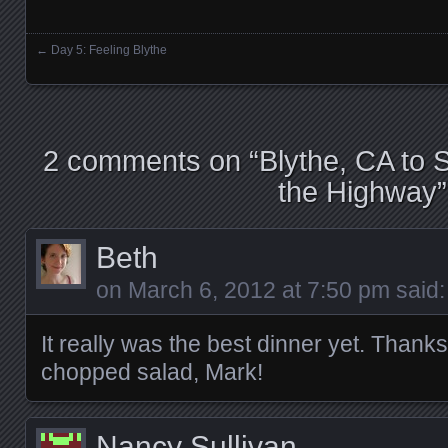
←
Day 5: Feeling Blythe
Posts navigation
2 comments on “
Blythe, CA to 
the Highway
”
Beth
on
March 6, 2012 at 7:50 pm
said:
It really was the best dinner yet. Thanks
chopped salad, Mark!
Nancy Sullivan