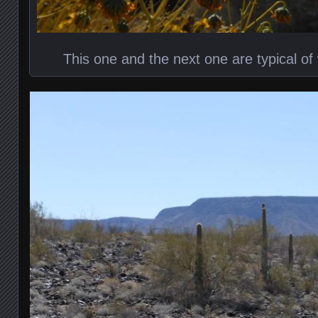
This one and the next one are typical o