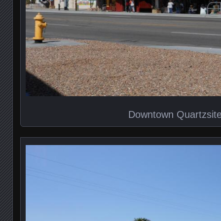
Downtown Quartzsit