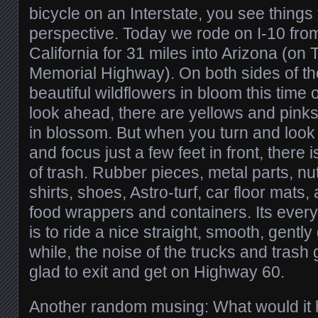
bicycle on an Interstate, you see things 
perspective. Today we rode on I-10 from
California for 31 miles into Arizona (on
Memorial Highway). On both sides of th
beautiful wildflowers in bloom this time
look ahead, there are yellows and pinks
in blossom. But when you turn and look t
and focus just a few feet in front, there 
of trash. Rubber pieces, metal parts, nut
shirts, shoes, Astro-turf, car floor mats,
food wrappers and containers. Its every
is to ride a nice straight, smooth, gently
while, the noise of the trucks and trash 
glad to exit and get on Highway 60.
Another random musing: What would it 