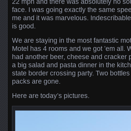
22 mph and there was absolutely no so
face. I was going exactly the same spee
me and it was marvelous. Indescribable.
is good.
We are staying in the most fantastic m
Motel has 4 rooms and we got ’em all. 
had another beer, cheese and cracker 
a big salad and pasta dinner in the kit
state border crossing party. Two bottles
packs are gone.
Here are today’s pictures.