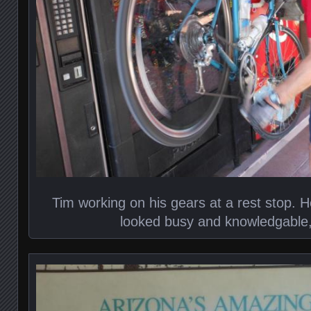
Tim working on his gears at a rest stop. He
looked busy and knowledgable, 