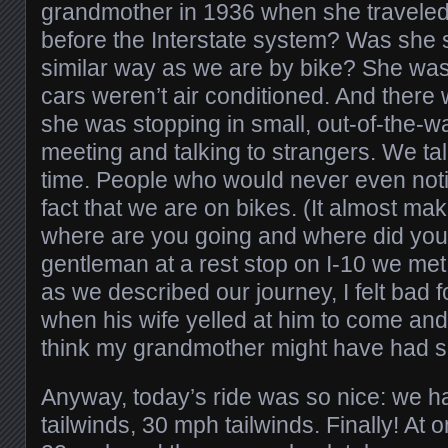
grandmother in 1936 when she traveled 
before the Interstate system? Was she s
similar way as we are by bike? She wa
cars weren’t air conditioned. And there
she was stopping in small, out-of-the-w
meeting and talking to strangers. We talk
time. People who would never even noti
fact that we are on bikes. (It almost m
where are you going and where did yo
gentleman at a rest stop on I-10 we me
as we described our journey, I felt bad f
when his wife yelled at him to come and 
think my grandmother might have had s
Anyway, today’s ride was so nice: we ha
tailwinds, 30 mph tailwinds. Finally! At 