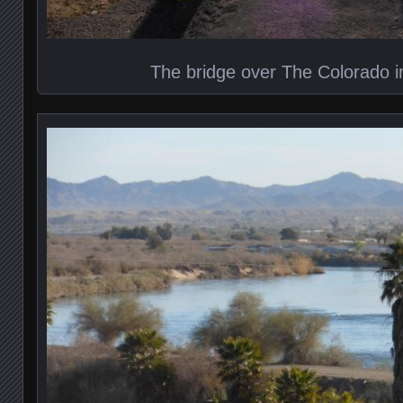
The bridge over The Colorado i