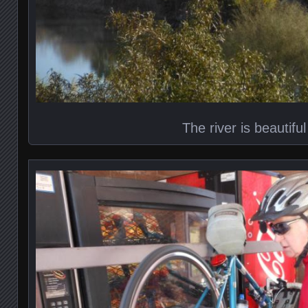
The river is beautiful