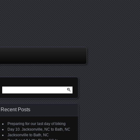
Search
for:
Recent Posts
Preparing for our last day of biking
Day 10. Jacksonville, NC to Bath, NC
Jacksonville to Bath, NC