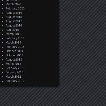
June 2022
March 2020
February 2020
August 2019
August 2018
August 2017
August 2016
April 2016
March 2016
February 2016
March 2015
February 2015
October 2014
October 2013
August 2013
March 2013
February 2013
January 2013
March 2012
February 2012