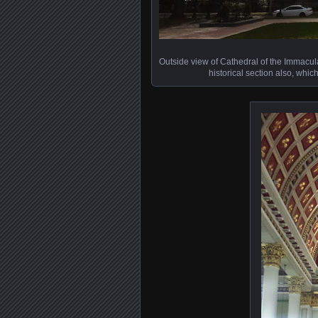
Outside view of Cathedral of the Immacul
historical section also, whi