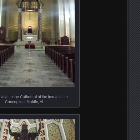
 altar in the Cathedral of the Immaculate
Conception, Mobile, AL