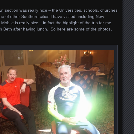
 section was really nice – the Universities, schools, churches
 of other Southern cities I have visited, including New
ile is really nice – in fact the highlight of the trip for me
h Beth after having lunch. So here are some of the photos,