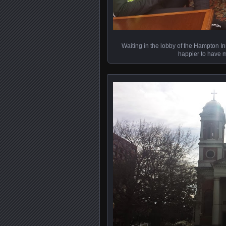
Waiting in the lobby of the Hampton In
happier to have m