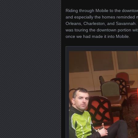
Riding through Mobile to the downtown
and especially the homes reminded me
Orleans, Charleston, and Savannah. Mob
was touring the downtown portion wit
once we had made it into Mobile.