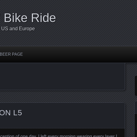
’ Bike Ride
he US and Europe
 BEER PAGE
ON L5
xception of one day, I left every morning wearing every layer I