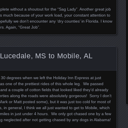
e without a shoutout for the “Sag Lady”. Another great job
as much because of your work load, your constant attention to
fully we don’t encounter any ‘dry counties’ in Florida. I know
rs. Again, “Great Job”.
 Lucedale, MS to Mobile, AL
 30 degrees when we left the Holiday Inn Express at just
as one of the prettiest rides of this whole leg. We passed
and a couple of cotton fields that looked liked they’d already
ties along the roads were absolutely gorgeous! Sorry I don’t
rk or Matt posted some), but it was just too cold for most of
, in general, I think we all just wanted to get to Mobile, which
miles in just under 4 hours. We only got chased one by a few
ing neglected after not getting chased by any dogs in Alabama!