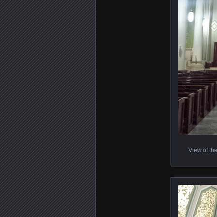
View of the