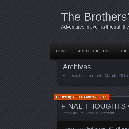
The Brothers
Adventures in cycling through t
HOME
ABOUT THE TRIP
THE
Archives
All posts for the month March, 2015
Posted by
Tim
on
March 7, 2015
FINAL THOUGHTS 
Posted in:
Tim
.
Leave a Comment
It was our coldest leg yet. With the e