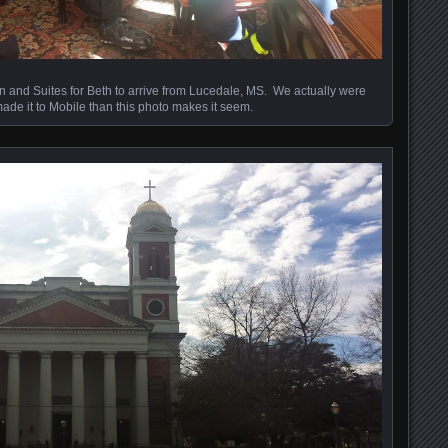
n and Suites for Beth to arrive from Lucedale, MS. We actually were
ade it to Mobile than this photo makes it seem.