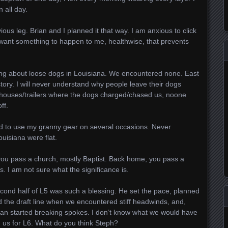
 all day.
ous leg. Brian and I planned it that way. I am anxious to click
t want something to happen to me, healthwise, that prevents
ng about loose dogs in Louisiana. We encountered none. East
tory. I will never understand why people leave their dogs
e houses/trailers where the dogs charged/chased us, noone
ff.
had to use my granny gear on several occasions. Never
uisiana were flat.
you pass a church, mostly Baptist. Back home, you pass a
. I am not sure what the significance is.
econd half of L5 was such a blessing. He set the pace, planned
led the draft line when we encountered stiff headwinds, and,
ian started breaking spokes. I don’t know what we would have
n us for L6. What do you think Steph?