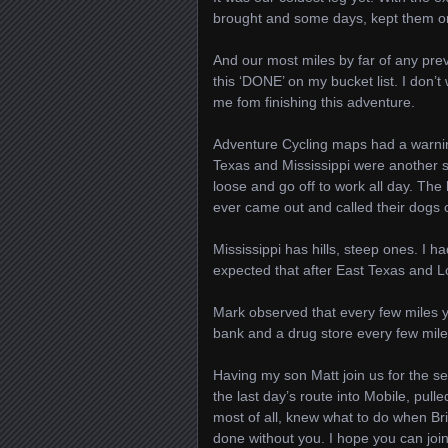
brought and some days, kept them on
And our most miles by far of any previ
this ‘DONE’ on my bucket list. I don’
me fom finishing this adventure.
Adventure Cycling maps had a warni
Texas and Mississippi were another s
loose and go off to work all day. Th
ever came out and called their dogs o
Mississippi has hills, steep ones. I 
expected that after East Texas and Lo
Mark observed that every few miles 
bank and a drug store every few miles
Having my son Matt join us for the s
the last day’s route into Mobile, pul
most of all, knew what to do when Br
done without you. I hope you can joi