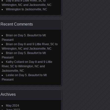
Day 8 and 9 Little River, SC to
Wilmington, NC and Jacksonville, NC
Wilmington to Jacksonville, NC
Recent Comments
Brian
on
Day 5. Beaufort to Mt
Pleasant
Brian
on
Day 8 and 9 Little River, SC to
Wilmington, NC and Jacksonville, NC
Brian
on
Day 5. Beaufort to Mt
Pleasant
Kathy Collard
on
Day 8 and 9 Little
River, SC to Wilmington, NC and
Jacksonville, NC
Leslie
on
Day 5. Beaufort to Mt
Pleasant
Archives
May 2024