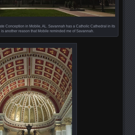
ate Conception in Mobile, AL. Savannah has a Catholic Cathedral in its
ch is another reason that Mobile reminded me of Savannah.