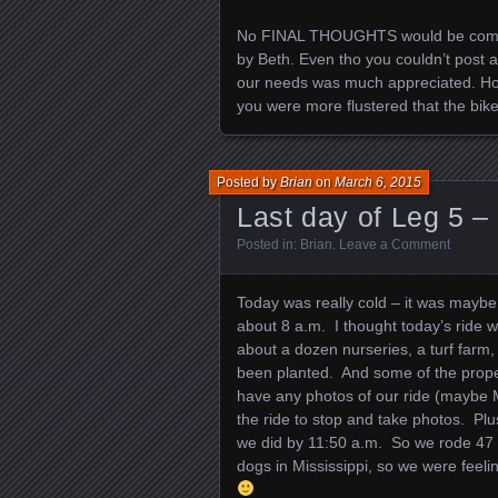
No FINAL THOUGHTS would be complet
by Beth. Even tho you couldn’t post 
our needs was much appreciated. Hope
you were more flustered that the bike
Posted by
Brian
on
March 6, 2015
Last day of Leg 5 –
Posted in:
Brian
.
Leave a Comment
Today was really cold – it was maybe
about 8 a.m. I thought today’s ride w
about a dozen nurseries, a turf farm, 
been planted. And some of the proper
have any photos of our ride (maybe Ma
the ride to stop and take photos. Plus
we did by 11:50 a.m. So we rode 47 
dogs in Mississippi, so we were feel