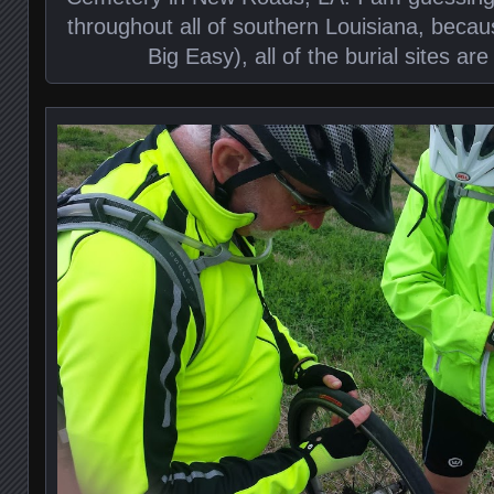
throughout all of southern Louisiana, becau
Big Easy), all of the burial sites a