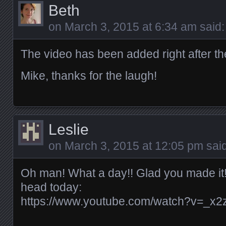
Beth
on
March 3, 2015 at 6:34 am
said:
The video has been added right after the
Mike, thanks for the laugh!
Leslie
on
March 3, 2015 at 12:05 pm
said
Oh man! What a day!! Glad you made it!
head today:
https://www.youtube.com/watch?v=_x2