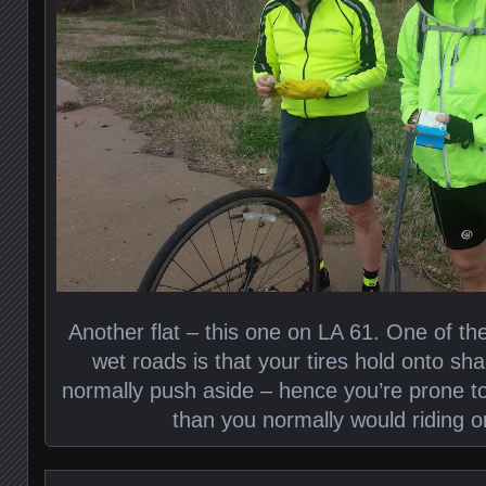
Another flat – this one on LA 61. One of the
wet roads is that your tires hold onto sh
normally push aside – hence you’re prone to
than you normally would riding o