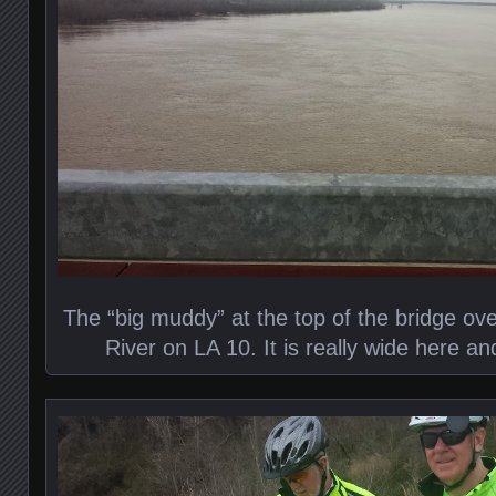
The “big muddy” at the top of the bridge ove
River on LA 10. It is really wide here a