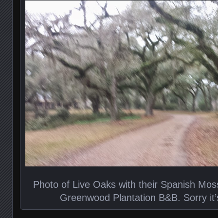
Photo of Live Oaks with their Spanish Mos
Greenwood Plantation B&B. Sorry it’s