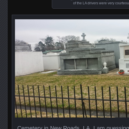
of the LA drivers were very courteou
Cemetery in New Roads, LA. I am guessing t