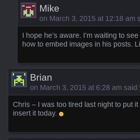
Mike
on
March 3, 2015 at 12:18 am
s
I hope he’s aware. I’m waiting to see 
how to embed images in his posts. Li
Brian
on
March 3, 2015 at 6:28 am
said:
Chris – I was too tired last night to put it
insert it today.