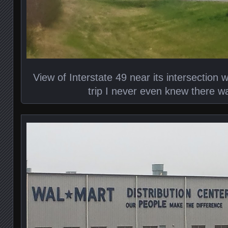
View of Interstate 49 near its intersection 
trip I never even knew there w