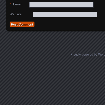
*
Email
Website
Proudly powered by Wor