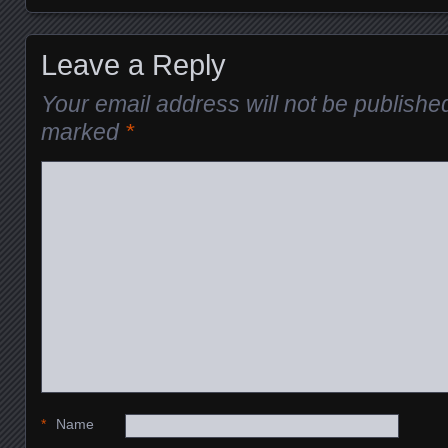
Leave a Reply
Your email address will not be publishe
marked
*
*
Name