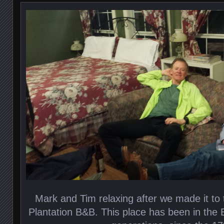
Mark and Tim relaxing after we made it to
Plantation B&B. This place has been in the B