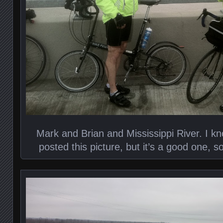
Mark and Brian and Mississippi River. I k
posted this picture, but it’s a good one, so