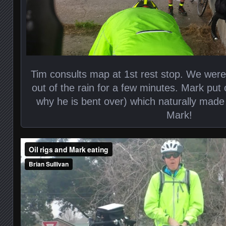
Tim consults map at 1st rest stop. We were r
out of the rain for a few minutes. Mark put 
why he is bent over) which naturally made
Mark!