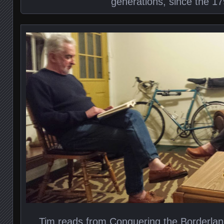
generations, since the 17
Tim reads from Conquering the Borderlan