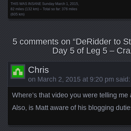
THIS WAS INSANE Sunday March 1, 2015,
82 miles (132 km) – Total so far: 376 miles
(605 km)
5 comments on “
DeRidder to St.
Day 5 of Leg 5 – Cra
Chris
on
March 2, 2015 at 9:20 pm
said:
Where’s that video you were telling me
Also, is Matt aware of his blogging duti