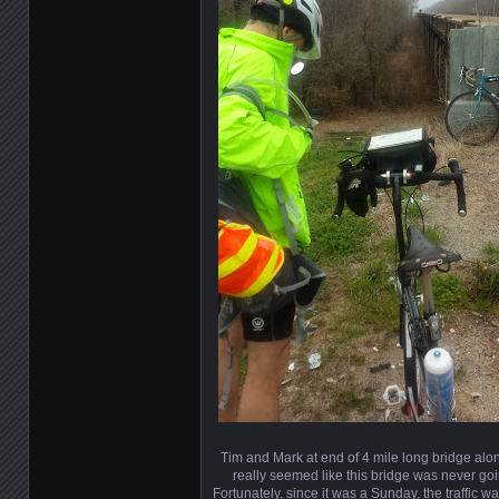
Tim and Mark at end of 4 mile long bridge alon
really seemed like this bridge was never goi
Fortunately, since it was a Sunday, the traffic wa