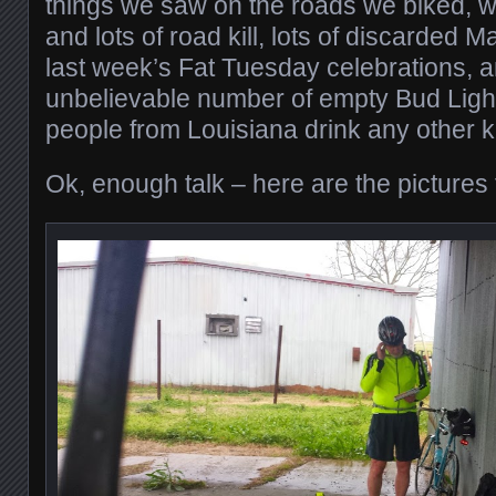
things we saw on the roads we biked, w
and lots of road kill, lots of discarded
last week’s Fat Tuesday celebrations, 
unbelievable number of empty Bud Light
people from Louisiana drink any other k
Ok, enough talk – here are the pictures 