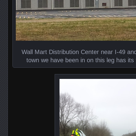
Wall Mart Distribution Center near I-49 an
town we have been in on this leg has its