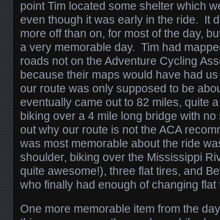
point Tim located some shelter which w
even though it was early in the ride. It d
more off than on, for most of the day, bu
a very memorable day. Tim had mapped
roads not on the Adventure Cycling Ass
because their maps would have had us 
our route was only supposed to be about
eventually came out to 82 miles, quite a
biking over a 4 mile long bridge with no
out why our route is not the ACA reco
was most memorable about the ride was
shoulder, biking over the Mississippi Ri
quite awesome!), three flat tires, and Be
who finally had enough of changing flat t
One more memorable item from the day’s