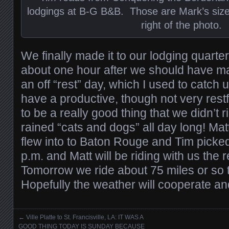
lodgings at B-G B&B. Those are Mark’s size
right of the photo.
We finally made it to our lodging quarter
about one hour after we should have 
an off “rest” day, which I used to catch 
have a productive, though not very restfu
to be a really good thing that we didn’t 
rained “cats and dogs” all day long! Mat
flew into to Baton Rouge and Tim picke
p.m. and Matt will be riding with us the 
Tomorrow we ride about 75 miles or so t
Hopefully the weather will cooperate and 
←
Ville Platte to St. Francisville, LA: IT WAS A
Posts navigation
GOOD THING TODAY IS SUNDAY BECAUSE