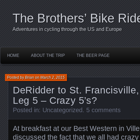
The Brothers’ Bike Rid
Adventures in cycling through the US and Europe
HOME
ABOUT THE TRIP
THE BEER PAGE
Posted by
Brian
on
March 2, 2015
DeRidder to St. Francisville
Leg 5 – Crazy 5’s?
Posted in:
Uncategorized
.
5 comments
At breakfast at our Best Western in Ville 
discussed the fact that we all had cra