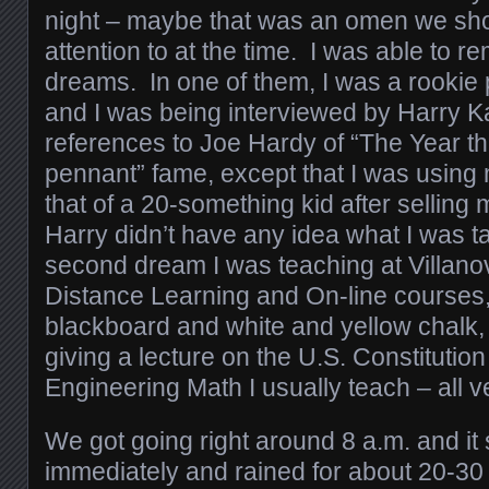
night – maybe that was an omen we sh
attention to at the time. I was able to 
dreams. In one of them, I was a rookie p
and I was being interviewed by Harry K
references to Joe Hardy of “The Year th
pennant” fame, except that I was usin
that of a 20-something kid after selling 
Harry didn’t have any idea what I was t
second dream I was teaching at Villano
Distance Learning and On-line courses,
blackboard and white and yellow chalk, 
giving a lecture on the U.S. Constitution
Engineering Math I usually teach – all 
We got going right around 8 a.m. and it 
immediately and rained for about 20-30