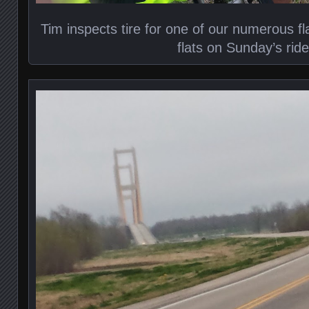
Tim inspects tire for one of our numerous fl
flats on Sunday’s ride