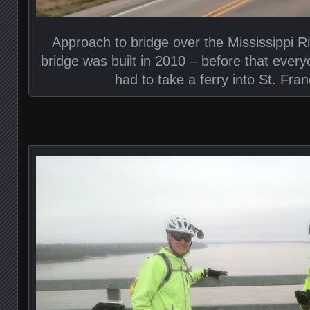
Approach to bridge over the Mississippi R
bridge was built in 2010 – before that every
had to take a ferry into St. Franc