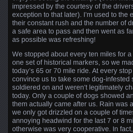
impressed by the courtesy of the drivers 
exception to that later). I’m used to the 
their constant rush and the number of dr
a safe area to pass and then went as far
as possible was refreshing!
We stopped about every ten miles for a
one set of historical markers, so we m
today’s 65 or 70 mile ride. At every stop
convince us to take some dog-infested 
soldiered on and weren’t legitimately c
today. Only a couple of dogs showed a
them actually came after us. Rain was a
we only got drizzled on a couple of tim
annoying headwind for the last 7 or 8 mi
otherwise was very cooperative. In fact