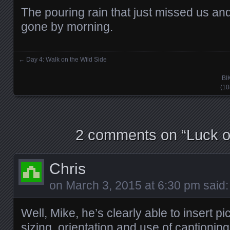
The pouring rain that just missed us and
gone by morning.
←
Day 4: Walk on the Wild Side
Posts navigation
BI
(10
2 comments on “
Luck of
Chris
on
March 3, 2015 at 6:30 pm
said:
Well, Mike, he’s clearly able to insert pic
sizing, orientation and use of captioning t