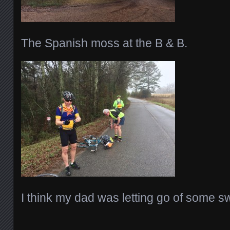
The Spanish moss at the B & B.
I think my dad was letting go of some 