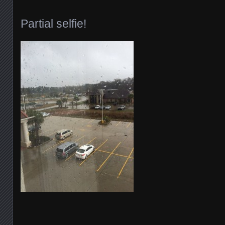
Partial selfie!