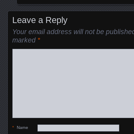
Leave a Reply
Your email address will not be publishe
marked
*
*
Name