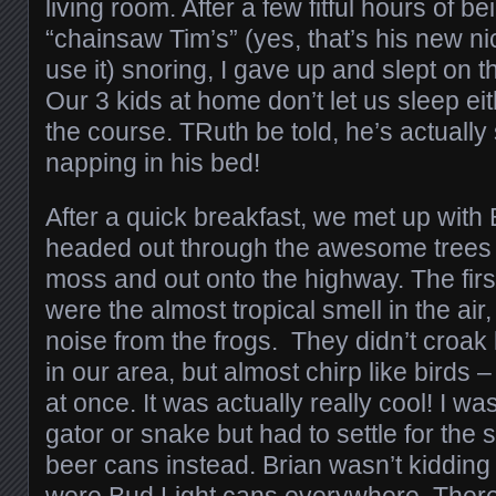
living room. After a few fitful hours of 
“chainsaw Tim’s” (yes, that’s his new ni
use it) snoring, I gave up and slept on 
Our 3 kids at home don’t let us sleep eit
the course. TRuth be told, he’s actually
napping in his bed!
After a quick breakfast, we met up with
headed out through the awesome trees
moss and out onto the highway. The first
were the almost tropical smell in the ai
noise from the frogs. They didn’t croak 
in our area, but almost chirp like birds –
at once. It was actually really cool! I w
gator or snake but had to settle for the
beer cans instead. Brian wasn’t kidding