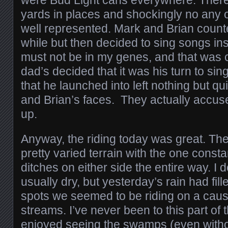
were Bud Light cans everywhere. Ther
yards in places and shockingly no any 
well represented. Mark and Brian count
while but then decided to sing songs in
must not be in my genes, and that was
dad’s decided that it was his turn to si
that he launched into left nothing but q
and Brian’s faces. They actually accuse
up.
Anyway, the riding today was great. Th
pretty varied terrain with the one const
ditches on either side the entire way. I d
usually dry, but yesterday’s rain had fil
spots we seemed to be riding on a ca
streams. I’ve never been to this part of t
enjoyed seeing the swamps (even witho