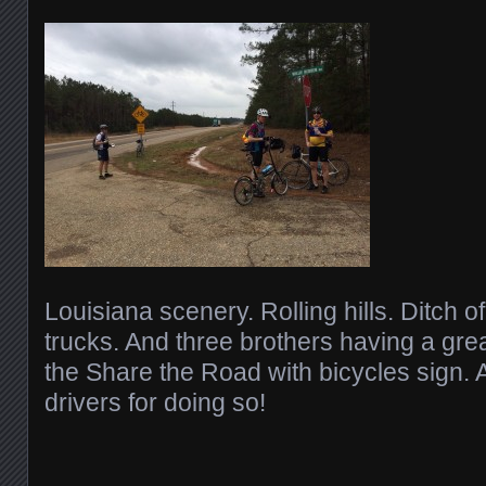
Louisiana scenery. Rolling hills. Ditch o
trucks. And three brothers having a grea
the Share the Road with bicycles sign.
drivers for doing so!