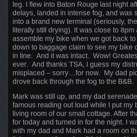
leg. I flew into Baton Rouge last night af
delays, landed in intense fog, and was 
into a brand new terminal (seriously, th
literally still drying). It was close to 8pm 
assemble my bike when we got back to 
down to baggage claim to see my bike c
in line. And it was intact. Wow! Greates
ever. And thanks TSA, I guess my distru
misplaced – sorry…for now. My dad p
drove back through the fog to the B&B.
Mark was still up, and my dad serenade
famous reading out loud while I put my b
living room of our small cottage. After t
for today and turned in for the night. I 
with my dad and Mark had a room on the