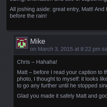
All joshing aside: great entry, Matt! And
before the rain!
Mike
on
March 3, 2015 at 8:22 pm
sa
Chris – Hahaha!
Matt – before I read your caption to
photo, I thought to myself: it looks l
to go any further until he stopped sin
Glad you made it safely Matt and goo