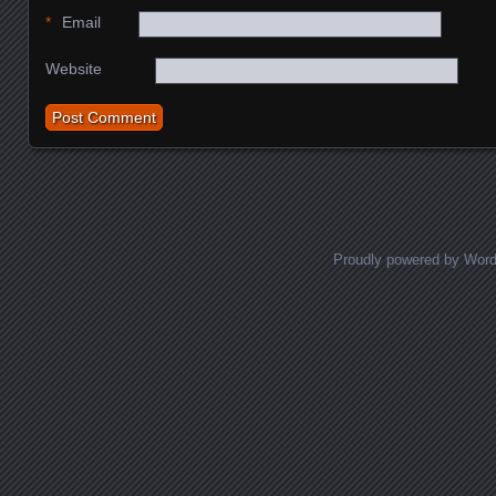
*
Email
Website
Proudly powered by Wor