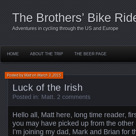
The Brothers’ Bike Rid
Adventures in cycling through the US and Europe
HOME
ABOUT THE TRIP
THE BEER PAGE
Posted by
Matt
on
March 3, 2015
Luck of the Irish
Posted in:
Matt
.
2 comments
Hello all, Matt here, long time reader, fi
you may have picked up from the other 
I’m joining my dad, Mark and Brian for t