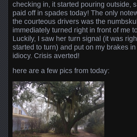
checking in, it started pouring outside, s
paid off in spades today! The only note
the courteous drivers was the numbskul
immediately turned right in front of me t
Luckily, I saw her turn signal (it was ri
started to turn) and put on my brakes in 
idiocy. Crisis averted!
here are a few pics from today: