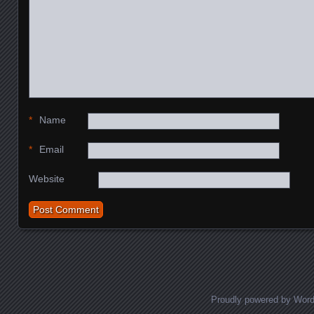
*
Name
*
Email
Website
Proudly powered by Wor