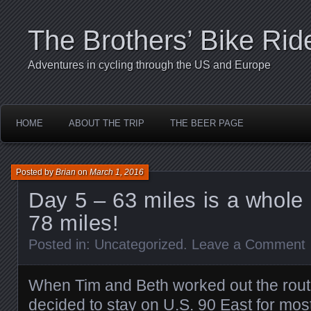
The Brothers’ Bike Rid
Adventures in cycling through the US and Europe
HOME
ABOUT THE TRIP
THE BEER PAGE
Posted by
Brian
on
March 1, 2016
Day 5 – 63 miles is a whole 
78 miles!
Posted in:
Uncategorized
.
Leave a Comment
When Tim and Beth worked out the route
decided to stay on U.S. 90 East for most