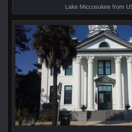
Lake Miccosukee from U