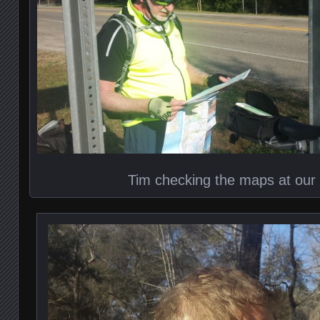
Tim checking the maps at our f