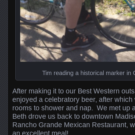
Tim reading a historical marker in 
After making it to our Best Western outs
enjoyed a celebratory beer, after which
rooms to shower and nap. We met up a 
Beth drove us back to downtown Madison
Rancho Grande Mexican Restaurant, wh
an excellent meal!