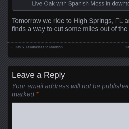
Live Oak with Spanish Moss in downt
Tomorrow we ride to High Springs, FL a
finds a way to cut some miles out of the
←
Day 5. Tallahassee to Madison
Da
Posts navigation
Leave a Reply
Your email address will not be publishe
marked
*