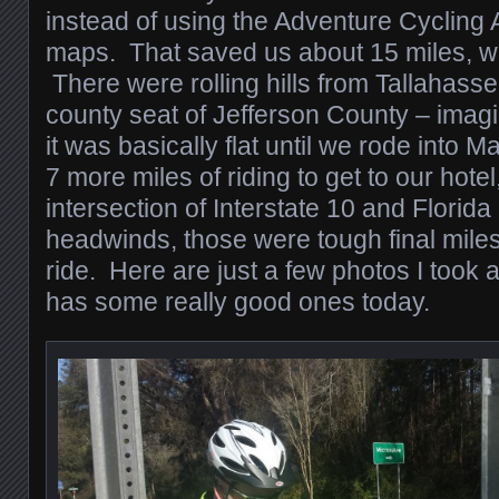
instead of using the Adventure Cycling
maps. That saved us about 15 miles, w
There were rolling hills from Tallahasse
county seat of Jefferson County – imagin
it was basically flat until we rode into
7 more miles of riding to get to our hotel
intersection of Interstate 10 and Florid
headwinds, those were tough final miles
ride. Here are just a few photos I took 
has some really good ones today.