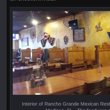
Interior of Rancho Grande Mexican Res