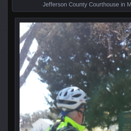
Jefferson County Courthouse in Mo