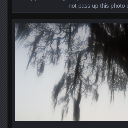
not pass up this photo 