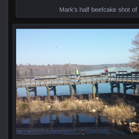
Mark’s half beefcake shot of