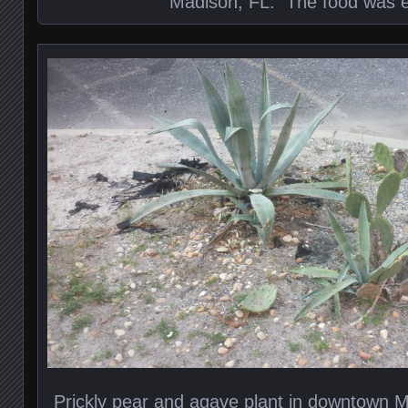
Madison, FL. The food was e
Prickly pear and agave plant in downtown Ma