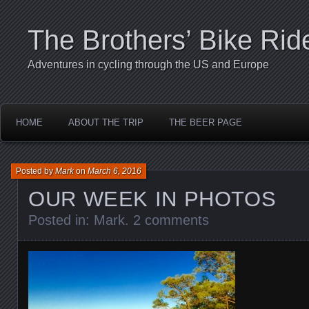
The Brothers’ Bike Rid
Adventures in cycling through the US and Europe
HOME
ABOUT THE TRIP
THE BEER PAGE
Posted by
Mark
on
March 6, 2016
OUR WEEK IN PHOTOS
Posted in:
Mark
.
2 comments