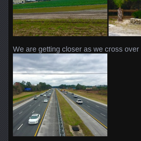
We are getting closer as we cross over 