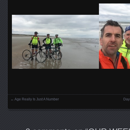
←
Age Really Is Just A Number
Day 
Posts navigation