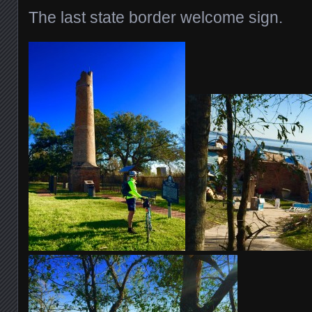
The last state border welcome sign.