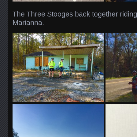
The Three Stooges back together riding
Marianna.