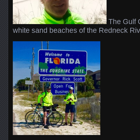
The Gulf 
white sand beaches of the Redneck Riv