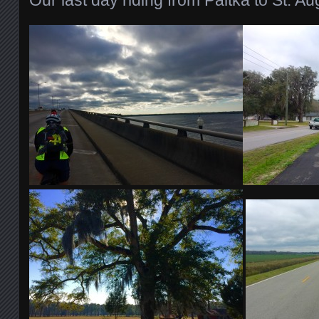
Our last day riding from Paltka to St. Au