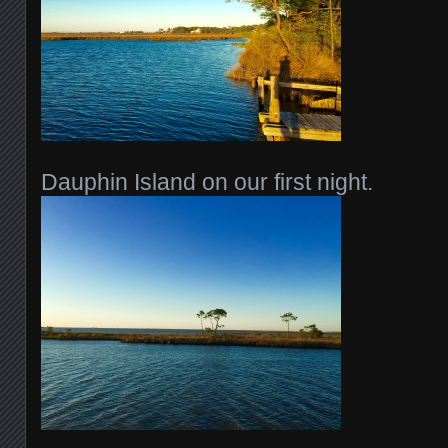
Dauphin Island on our first night.