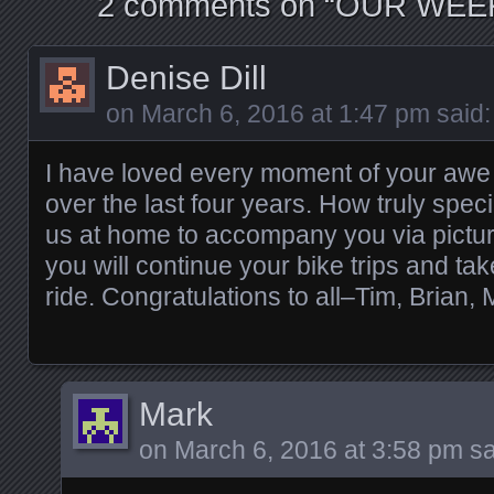
2 comments on “
OUR WEEK
Denise Dill
on
March 6, 2016 at 1:47 pm
said:
I have loved every moment of your awe
over the last four years. How truly specia
us at home to accompany you via pictur
you will continue your bike trips and tak
ride. Congratulations to all–Tim, Brian, 
Mark
on
March 6, 2016 at 3:58 pm
sa