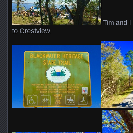
Tim and I
to Crestview.