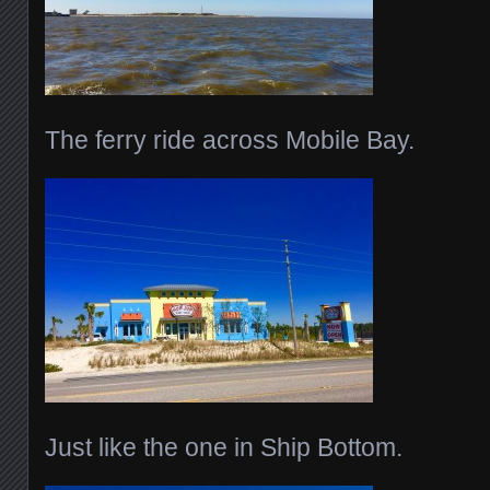
The ferry ride across Mobile Bay.
Just like the one in Ship Bottom.