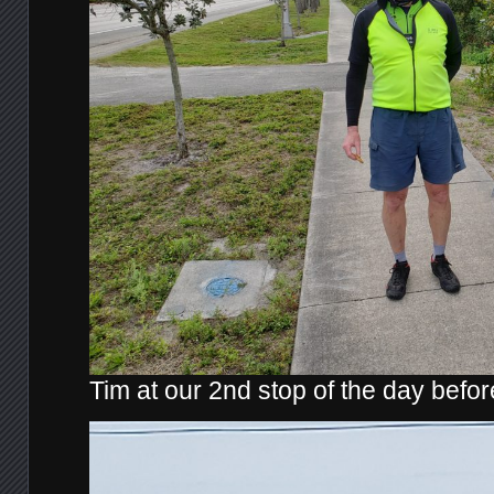
Tim at our 2nd stop of the day befo