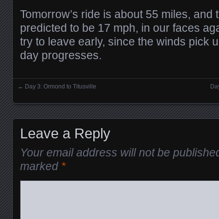
Tomorrow’s ride is about 55 miles, and 
predicted to be 17 mph, in our faces ag
try to leave early, since the winds pick u
day progresses.
←
Day 3: Ormond to Titusville
Day
Posts navigation
Leave a Reply
Your email address will not be publishe
marked
*