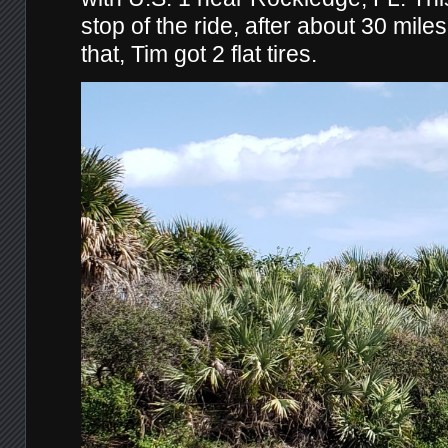
stop of the ride, after about 30 miles
that, Tim got 2 flat tires.