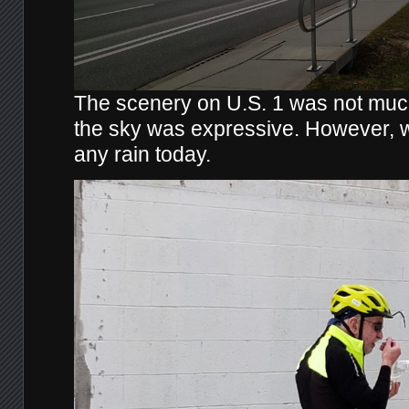
The scenery on U.S. 1 was not much 
the sky was expressive. However, 
any rain today.