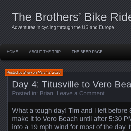
The Brothers’ Bike Rid
Adventures in cycling through the US and Europe
HOME
ABOUT THE TRIP
THE BEER PAGE
Posted by
Brian
on
March 2, 2020
Day 4: Titusville to Vero Be
Posted in:
Brian
.
Leave a Comment
What a tough day! Tim and I left before
make it to Vero Beach until after 5:30 
into a 19 mph wind for most of the day. I