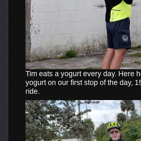
Tim eats a yogurt every day. Here he
yogurt on our first stop of the day, 1
ride.