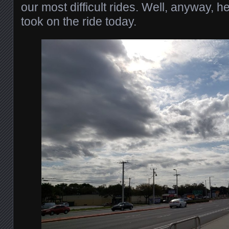
our most difficult rides. Well, anyway, h
took on the ride today.