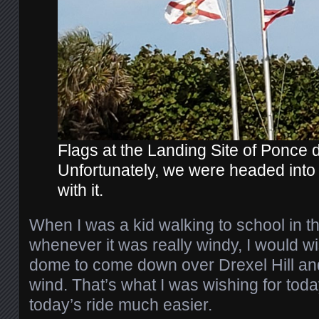
Flags at the Landing Site of Ponce 
Unfortunately, we were headed into 
with it.
When I was a kid walking to school in t
whenever it was really windy, I would wi
dome to come down over Drexel Hill and 
wind. That’s what I was wishing for tod
today’s ride much easier.