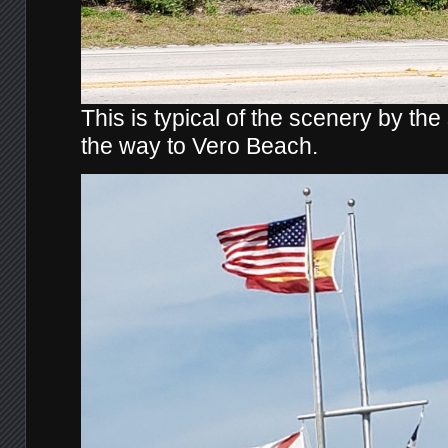
This is typical of the scenery by the
the way to Vero Beach.