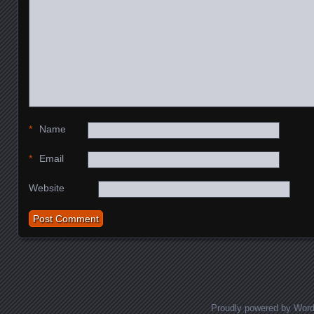
*
Name
*
Email
Website
Proudly powered by Wor