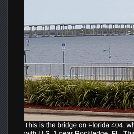
This is the bridge on Florida 404, w
with U.S. 1 near Rockledge, FL. Th