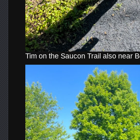
Tim on the Saucon Trail also near 