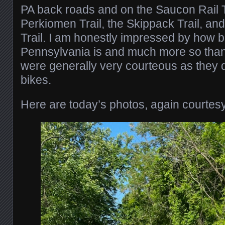
PA back roads and on the Saucon Rail Tr
Perkiomen Trail, the Skippack Trail, and
Trail. I am honestly impressed by how bi
Pennsylvania is and much more so than 
were generally very courteous as they 
bikes.
Here are today’s photos, again courtesy