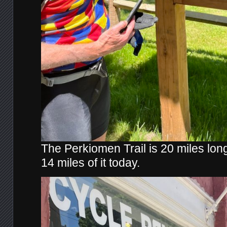
The Perkiomen Trail is 20 miles lo
14 miles of it today.