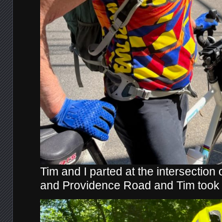
Tim and I parted at the intersection
and Providence Road and Tim took t