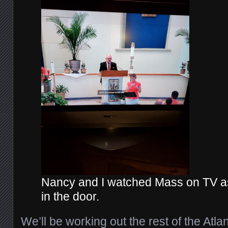
Nancy and I watched Mass on TV a
in the door.
We’ll be working out the rest of the Atl