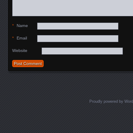
*
Name
*
Email
Website
Proudly powered by Wor