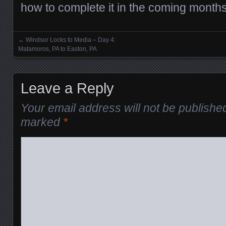
how to complete it in the coming months
←
Windsor Locks to Media – Day 4:
Posts navigation
Matamoros, PA to Easton, PA
Leave a Reply
Your email address will not be publishe
marked
*