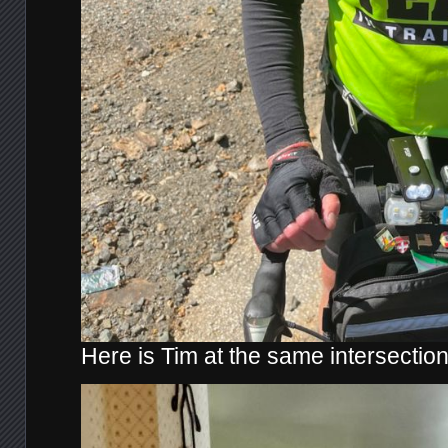
Here is Tim at the same intersection