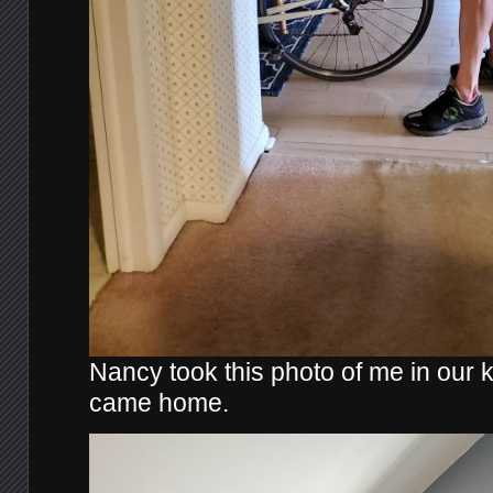
Nancy took this photo of me in our ki
came home.