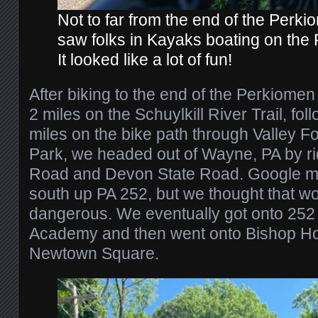
Not to far from the end of the Perki
saw folks in Kayaks boating on the
It looked like a lot of fun!
After biking to the end of the Perkiomen
2 miles on the Schuylkill River Trail, fo
miles on the bike path through Valley Fo
Park, we headed out of Wayne, PA by ri
Road and Devon State Road. Google ma
south up PA 252, but we thought that wo
dangerous. We eventually got onto 252 
Academy and then went onto Bishop Ho
Newtown Square.