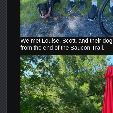
We met Louise, Scott, and their dog 
from the end of the Saucon Trail.