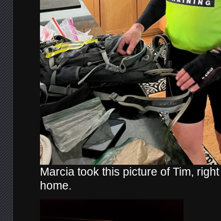
Marcia took this picture of Tim, right
home.