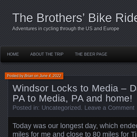
The Brothers’ Bike Rid
Adventures in cycling through the US and Europe
HOME
ABOUT THE TRIP
THE BEER PAGE
Posted by
Brian
on
June 4, 2022
Windsor Locks to Media – D
PA to Media, PA and home!
Posted in:
Uncategorized
.
Leave a Comment
Today was our longest day, which ende
miles for me and close to 80 miles for 