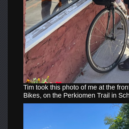
Tim took this photo of me at the fro
Bikes, on the Perkiomen Trail in Sc