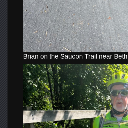
Brian on the Saucon Trail near Bet