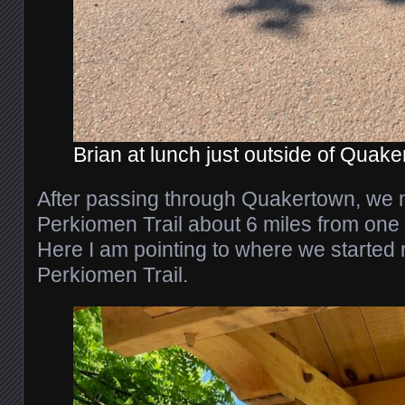
Brian at lunch just outside of Quake
After passing through Quakertown, we m
Perkiomen Trail about 6 miles from one o
Here I am pointing to where we started r
Perkiomen Trail.