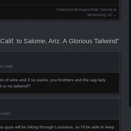
Fastest but Boringest Ride: Salome to
Wickenburg, AZ
→
 Calif. to Salome, Ariz. A Glorious Tailwind
”
am
said:
es of wine and 3 six packs, you brothers and the sag lady
 or no tailwind!!!
m
said:
 guys will be biking through Louisiana, so I’ll be able to keep