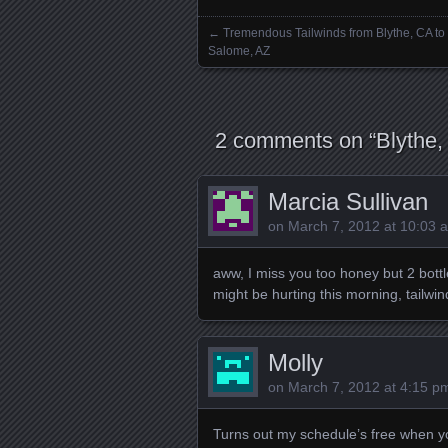
←
Tremendous Tailwinds from Blythe, CA to
Posts navigation
Salome, AZ
2 comments on “
Blythe,
Marcia Sullivan
on
March 7, 2012 at 10:03 
aww, I miss you too honey but 2 bottl
might be hurting this morning, tailwind
Molly
on
March 7, 2012 at 4:15 p
Turns out my schedule’s free when you