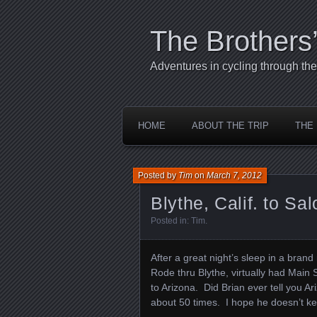
The Brothers
Adventures in cycling through t
HOME
ABOUT THE TRIP
THE
Posted by
Tim
on
March 7, 2012
Blythe, Calif. to Sa
Posted in:
Tim
.
After a great night’s sleep in a bran
Rode thru Blythe, virtually had Main 
to Arizona. Did Brian ever tell you Ar
about 50 times. I hope he doesn’t kee