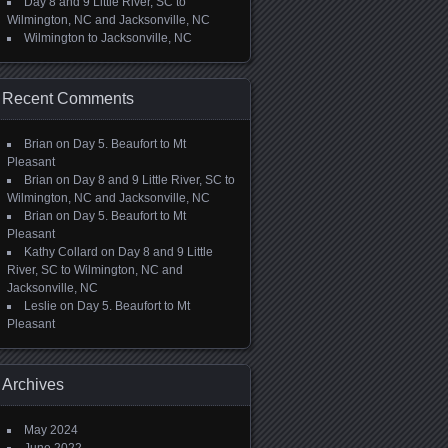
Day 8 and 9 Little River, SC to
Wilmington, NC and Jacksonville, NC
Wilmington to Jacksonville, NC
Recent Comments
Brian
on
Day 5. Beaufort to Mt
Pleasant
Brian
on
Day 8 and 9 Little River, SC to
Wilmington, NC and Jacksonville, NC
Brian
on
Day 5. Beaufort to Mt
Pleasant
Kathy Collard
on
Day 8 and 9 Little
River, SC to Wilmington, NC and
Jacksonville, NC
Leslie
on
Day 5. Beaufort to Mt
Pleasant
Archives
May 2024