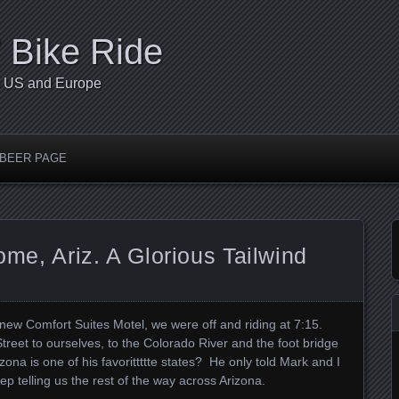
’ Bike Ride
he US and Europe
 BEER PAGE
lome, Ariz. A Glorious Tailwind
d new Comfort Suites Motel, we were off and riding at 7:15.
Street to ourselves, to the Colorado River and the foot bridge
izona is one of his favorittttte states? He only told Mark and I
p telling us the rest of the way across Arizona.