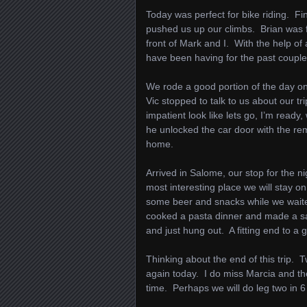
Today was perfect for bike riding. Fin
pushed us up our climbs. Brian was fee
front of Mark and I. With the help of 
have been having for the past coupl
We rode a good portion of the day on 
Vic stopped to talk to us about our 
impatient look like lets go, I’m ready,
he unlocked the car door with the re
home.
Arrived in Salome, our stop for the 
most interesting place we will stay o
some beer and snacks while we waite
cooked a pasta dinner and made a sa
and just hung out. A fitting end to a 
Thinking about the end of this trip. 
again today. I do miss Marcia and the
time. Perhaps we will do leg two in 6