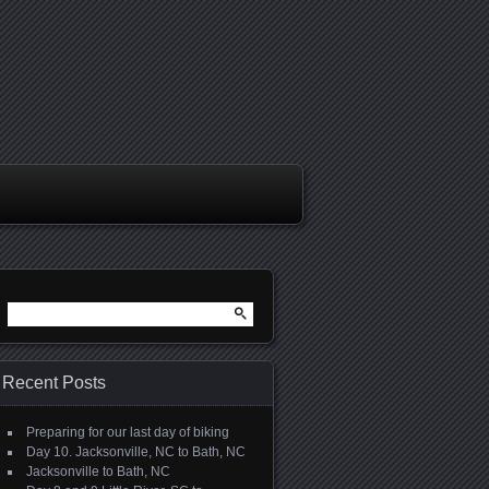
Search
for:
Recent Posts
Preparing for our last day of biking
Day 10. Jacksonville, NC to Bath, NC
Jacksonville to Bath, NC