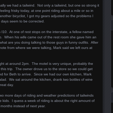
ally we had a tailwind. Not only a tailwind, but one so strong it
ling frisky today, at one point riding about a mile or so in
another bicyclist, I got my gears adjusted so the problems I
e days seem to be corrected.
I10. At one of rest stops on the interstate, a fellow named
trip. When his wife came out of the rest room she gave him an
 what are you doing talking to those guys in funny outfits. After
mote from where we were talking, Mark said we left ours at
night at around 2pm. The motel is very unique, probably the
n this trip. The owner drove us to the store so we could get
d for Beth to arrive. Since we had our own kitchen, Mark
lad. We sat around the kitchen, drank two bottles of wine
great day.
Two more days of riding and weather predictions of tailwinds
 kids. I quess a week of riding is about the right amount of
 months instead of next year.