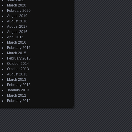
June 2022
March 2020
February 2020
August 2019
August 2018
August 2017
August 2016
April 2016
March 2016
February 2016
March 2015
February 2015
October 2014
October 2013
August 2013
March 2013
February 2013
January 2013
March 2012
February 2012