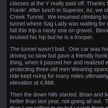
classes at the Y really paid off. Thanks
Frank! After lunch in Superior, Az, we s
Creek Tunnel. We resumed climbing to 
tunnel where Sag Lady was waiting for us
fall this trip-a nasty one on gravel. Blo
bruised his hip but he is a trooper.
The tunnel wasn’t bad. One car was ho
driving so slow but gave a friendly honk,
thing, when it passed her and realized
protecting three old men Wearing span
ride kept rising for many miles ultimate
elevation at 4,888.
Then the down hills started. Brian and
better than last year, not going all out. T