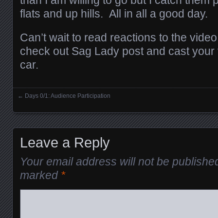
than I am willing to go but I catch them 
flats and up hills. All in all a good day.
Can’t wait to read reactions to the video
check out Sag Lady post and cast your 
car.
←
Days 0/1: Audience Participation
Posts navigation
Leave a Reply
Your email address will not be publishe
marked
*