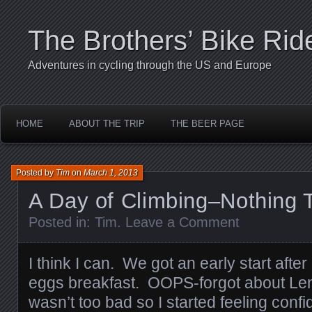
The Brothers’ Bike Rid
Adventures in cycling through the US and Europe
HOME
ABOUT THE TRIP
THE BEER PAGE
Posted by
Tim
on
March 1, 2013
A Day of Climbing–Nothing T
Posted in:
Tim
.
Leave a Comment
I think I can. We got an early start aft
eggs breakfast. OOPS-forgot about Lent
wasn’t too bad so I started feeling confi