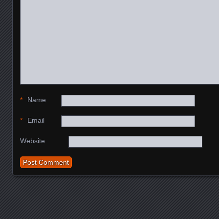
*
Name
*
Email
Website