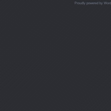
Proudly powered by Wor