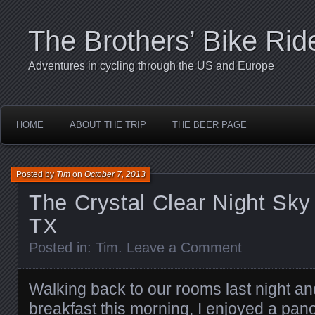
The Brothers’ Bike Rid
Adventures in cycling through the US and Europe
HOME
ABOUT THE TRIP
THE BEER PAGE
Posted by
Tim
on
October 7, 2013
The Crystal Clear Night Sky
TX
Posted in:
Tim
.
Leave a Comment
Walking back to our rooms last night an
breakfast this morning, I enjoyed a pan