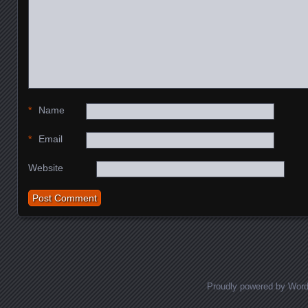
*
Name
*
Email
Website
Proudly powered by Wor