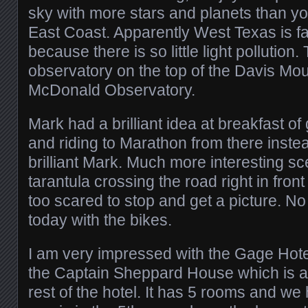
sky with more stars and planets than y
East Coast. Apparently West Texas is fa
because there is so little light pollution.
observatory on the top of the Davis Mou
McDonald Observatory.
Mark had a brilliant idea at breakfast of
and riding to Marathon from there inste
brilliant Mark. Much more interesting sc
tarantula crossing the road right in front
too scared to stop and get a picture. N
today with the bikes.
I am very impressed with the Gage Hote
the Captain Sheppard House which is a 
rest of the hotel. It has 5 rooms and we