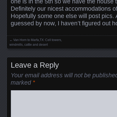
one is in the 5th so we have the house 
Definitely our nicest accommodations of 
Hopefully some one else will post pics.
guessed by now, I haven’t figured out ho
←
Van Horn to Marfa,TX: Cell towers,
Posts navigation
windmills, cattle and desert
Leave a Reply
Your email address will not be publishe
marked
*