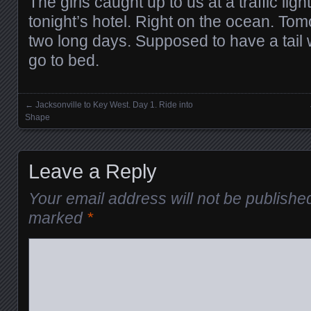
The girls caught up to us at a traffic lig
tonight’s hotel. Right on the ocean. Tomo
two long days. Supposed to have a tail 
go to bed.
←
Jacksonville to Key West. Day 1. Ride into
Posts navigation
Shape
Leave a Reply
Your email address will not be publishe
marked
*