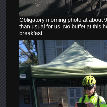
Obligatory morning photo at about 9:
than usual for us. No buffet at this h
breakfast