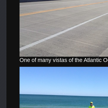
One of many vistas of the Atlantic 