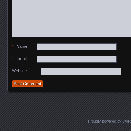
*
Name
*
Email
Website
Proudly powered by Wor