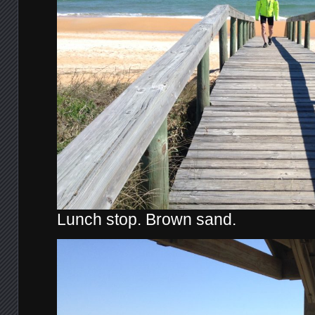
Lunch stop. Brown sand.