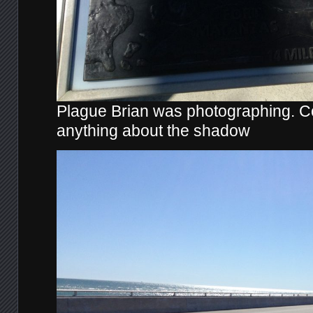
Plague Brian was photographing. Co
anything about the shadow