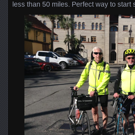
less than 50 miles. Perfect way to start 