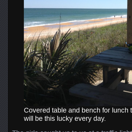
Covered table and bench for lunch 
will be this lucky every day.