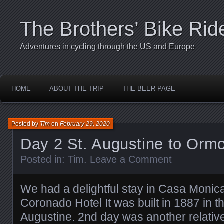
The Brothers’ Bike Rid
Adventures in cycling through the US and Europe
HOME
ABOUT THE TRIP
THE BEER PAGE
Posted by
Tim
on
February 29, 2020
Day 2 St. Augustine to Orm
Posted in:
Tim
.
Leave a Comment
We had a delightful stay in Casa Monica
Coronado Hotel It was built in 1887 in th
Augustine. 2nd day was another relatively